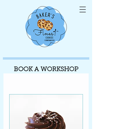
BOOK A WORKSHOP