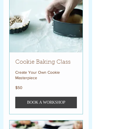
Cookie Baking Class
Create Your Own Cookie
Masterpiece
50
$50
US
dollars
BOOK A WORKSHOP