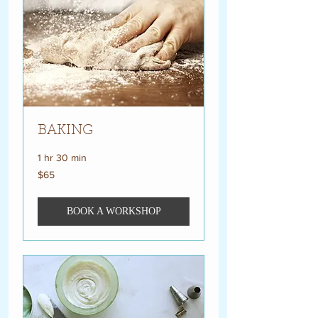
BAKING
1 hr 30 min
65
$65
US
dollars
BOOK A WORKSHOP