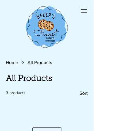
Home
All Products
All Products
3 products
Sort