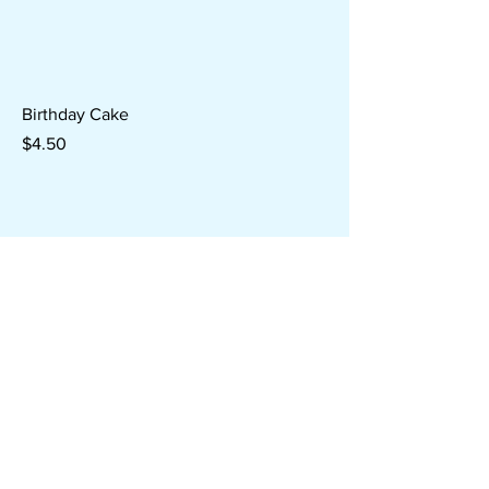
Birthday Cake
Price
$4.50