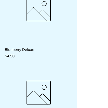
Blueberry Deluxe
Price
$4.50