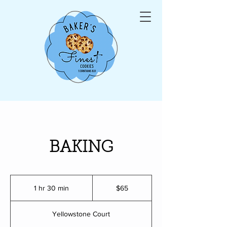
BAKING
65
US
1 hr 30 min
1
$65
dollars
h
3
Yellowstone Court
0
m