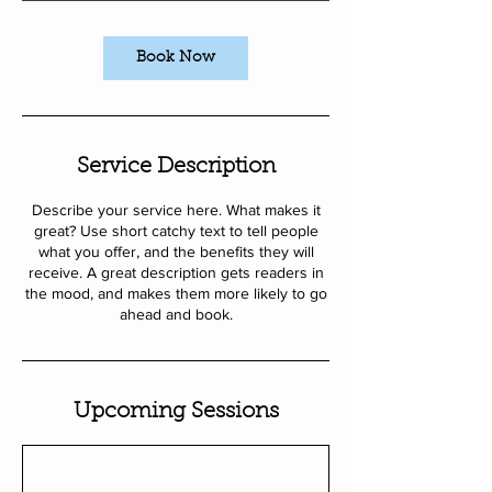
i
n
Book Now
Service Description
Describe your service here. What makes it
great? Use short catchy text to tell people
what you offer, and the benefits they will
receive. A great description gets readers in
the mood, and makes them more likely to go
ahead and book.
Upcoming Sessions